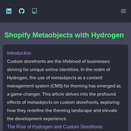
Open
Shopify Metaobjects with Hydrogen
Introduction
Custom storefronts are the lifeblood of businesses
striving for unique online identities. In the realm of
Hydrogen, the use of metaobjects as a content
management system (CMS) for theming has emerged as
a game-changer. This article delves into the profound
effects of metaobjects on custom storefronts, exploring
how they redefine the theming landscape and elevate
the development experience.
The Rise of Hydrogen and Custom Storefronts