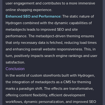
user engagement and contributes to a more immersive
online shopping experience.
Enhanced SEO and Performance:
The static nature of
Hydrogen combined with the dynamic capabilities of
metaobjects leads to improved SEO and site
performance. The metaobject-driven theming ensures
that only necessary data is fetched, reducing load times
and enhancing overall website responsiveness. This, in
turn, positively impacts search engine rankings and user
satisfaction.
Conclusion
In the world of custom storefronts built with Hydrogen,
the integration of metaobjects as a CMS for theming
marks a paradigm shift. The effects are transformative,
offering content flexibility, efficient development
workflows, dynamic personalization, and improved SEO