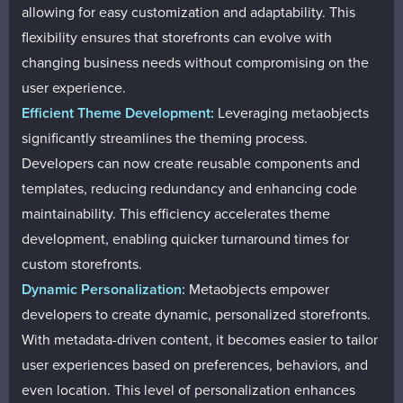
allowing for easy customization and adaptability. This
flexibility ensures that storefronts can evolve with
changing business needs without compromising on the
user experience.
Efficient Theme Development:
Leveraging metaobjects
significantly streamlines the theming process.
Developers can now create reusable components and
templates, reducing redundancy and enhancing code
maintainability. This efficiency accelerates theme
development, enabling quicker turnaround times for
custom storefronts.
Dynamic Personalization:
Metaobjects empower
developers to create dynamic, personalized storefronts.
With metadata-driven content, it becomes easier to tailor
user experiences based on preferences, behaviors, and
even location. This level of personalization enhances