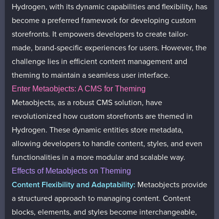
Hydrogen, with its dynamic capabilities and flexibility, has
become a preferred framework for developing custom
storefronts. It empowers developers to create tailor-
made, brand-specific experiences for users. However, the
challenge lies in efficient content management and
theming to maintain a seamless user interface.
Enter Metaobjects: A CMS for Theming
Metaobjects, as a robust CMS solution, have
revolutionized how custom storefronts are themed in
Hydrogen. These dynamic entities store metadata,
allowing developers to handle content, styles, and even
functionalities in a more modular and scalable way.
Effects of Metaobjects on Theming
Content Flexibility and Adaptability:
Metaobjects provide
a structured approach to managing content. Content
blocks, elements, and styles become interchangeable,