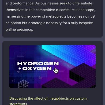
and performance. As businesses seek to differentiate
themselves in the competitive e-commerce landscape,
harnessing the power of metaobjects becomes not just
an option but a strategic necessity for a truly bespoke
online presence.
Discussing the affect of metaobjects on custom
storefronts.